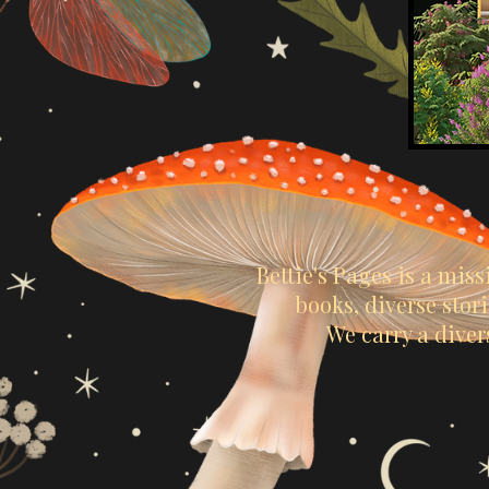
Bettie's Pages is a mis
books, diverse sto
We carry a diver