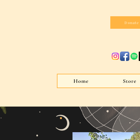
Donate
Home
Store