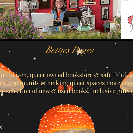
Betties Pages
sion driven, queer owned bookstore & safe third sp
ries, community & making queer spaces more acces
se selection of new & used books, inclusive gifts
Website
Instagram