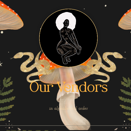
Our Vendors
in alphabetical order