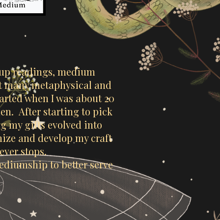
oup readings, medium
 at many metaphysical and
arted when I was about 20
n. After starting to pick
g my gifts evolved into
gnize and develop my craft
never stops.
mediumship to better serve