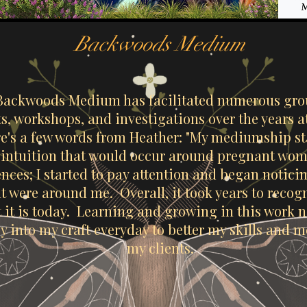
Backwoods Medium
Backwoods Medium has facilitated numerous gr
nts, workshops, and investigations over the years
e's a few words from Heather: "My mediumship st
n intuition that would occur around pregnant wome
nces; I started to pay attention and began noticin
at were around me. Overall, it took years to reco
 it is today. Learning and growing in this work 
y into my craft everyday to better my skills and 
my clients.