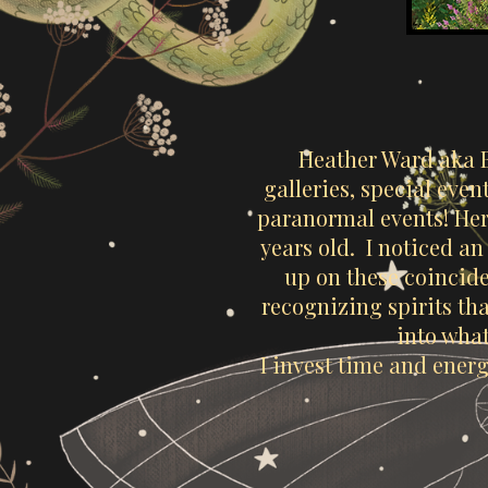
Heather Ward aka 
galleries, special eve
paranormal events! Her
years old. I noticed a
up on these coincide
recognizing spirits th
into what
I invest time and energ