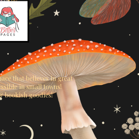
ace that believes in great
sible in small towns!
 & bookish goodies!