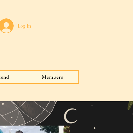
Log In
kend
Members