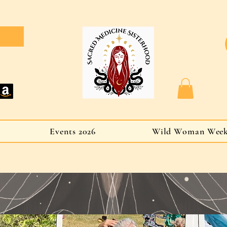
Events 2026
Wild Woman Wee