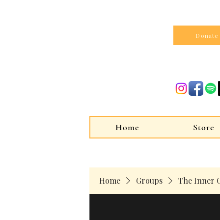
Donate
Home
Store
Home
Groups
The Inner C