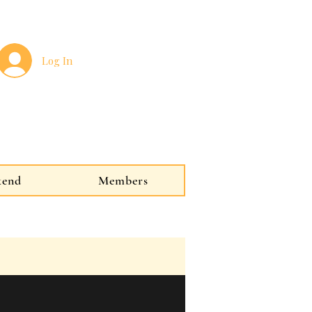
Log In
kend
Members