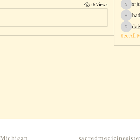
srj
16 Views
srjulin
had
hadleyhi
dai
daisyjo
See All 
 Michigan
sacredmedicinesist