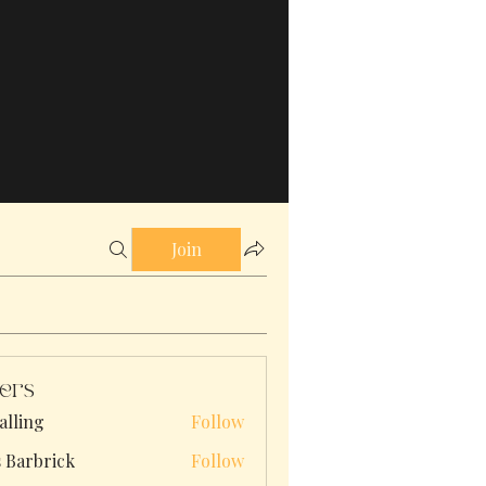
Join
ers
alling
Follow
s Barbrick
Follow
brick