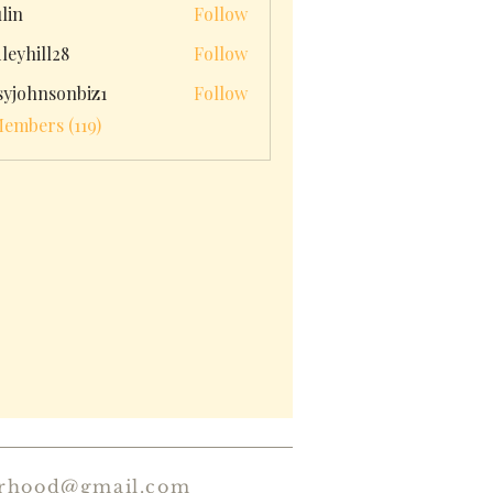
ulin
Follow
leyhill28
Follow
ll28
syjohnsonbiz1
Follow
hnsonbiz1
Members (119)
erhood@gmail.com