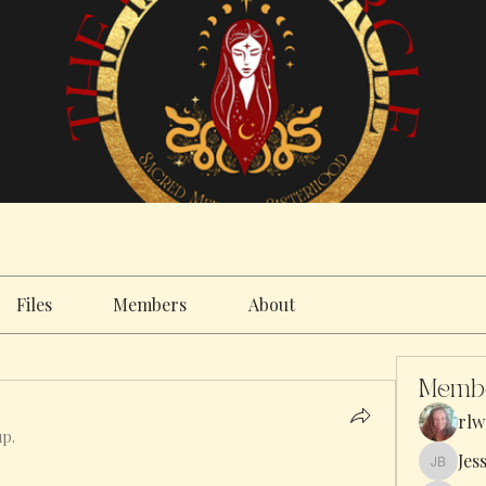
Files
Members
About
Memb
rlw
up.
Jes
Jess Bar