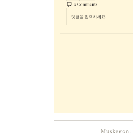
0 Comments
댓글을 입력하세요.
Muskegon,