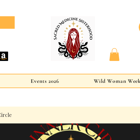
Events 2026
Wild Woman Wee
ircle