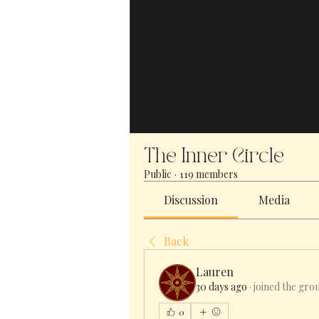
The Inner Circle
Public
·
119 members
Discussion
Media
Back
Lauren
30 days ago
·
joined the gro
0